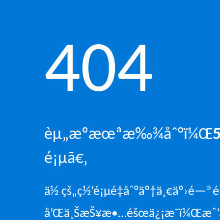
404
èµ„æºæœªæ‰¾åˆ°ï¼Œ
é¡µã€‚
ä½ çš„ç½‘é¡µé‡åˆ°äº†ä¸€äº›é—
å’Œä¸ŠæŠ¥æ•…éšœä¿¡æ¯ï¼Œæˆ‘